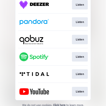
Listen
Listen
Listen
Listen
Listen
Listen
We do not use cookies.
Click here
to learn more.