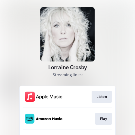
Lorraine Crosby
Streaming links:
Listen
Play